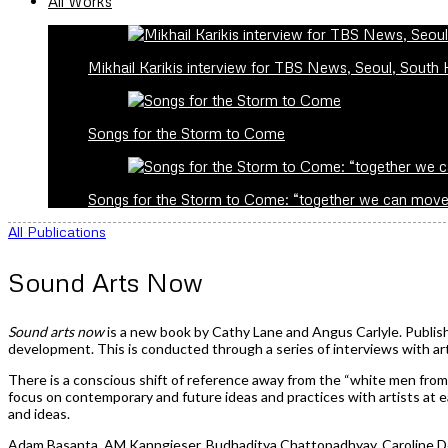
All Works
Mikhail Karikis interview for TBS News, Seoul, South
Songs for the Storm to Come
Songs for the Storm to Come: “together we can mov
All Publications
Sound Arts Now
Sound arts now
is a new book by Cathy Lane and Angus Carlyle. Publish
development. This is conducted through a series of interviews with art
There is a conscious shift of reference away from the “white men fro
focus on contemporary and future ideas and practices with artists at e
and ideas.
Adam Basanta, AM Kanngieser, Budhaditya Chattopadhyay, Caroline Dev