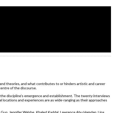
nd theories, and what contributes to or hinders artistic and career
centre of the discourse.
 the discipline’s emergence and establishment. The twenty interviews
al locations and experiences are as wide-ranging as their approaches
n Guo, Jennifer Walshe, Khaled Kaddal, Lawrence Abu Hamdan, Lina