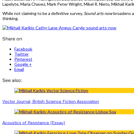
Lapelyte, Maria Chavez, Mark Peter Wright, Mikel R. Nieto, Mikhail Ka
While not claiming to be a definitive survey,
Sound arts now
broadens a
thinking.
Share on
Facebook
Twitter
Pinterest
Google +
Email
See also:
Vector Journal, British Science Fiction Association
Acoustics of Resistance (Essay)