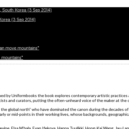
 Korea (3 Sep 2014)
e mountains”
ed by Uniformbooks the book explores contemporary artistic practices a
ists and curators, putting the often-unheard voice of the maker at the 
m the global north” who have dominated the canon during the decades of
arly or mid-points in their working lives, whose backgrounds, geographic
ine, Elsa M’bala, Evan Ifekoya, Hanna Tuulikki, Hong-Kai Wang, Jau-La