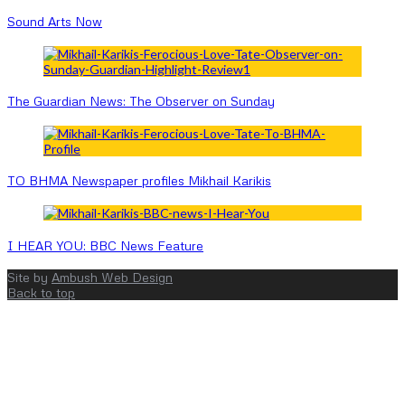
Sound Arts Now
The Guardian News: The Observer on Sunday
TO BHMA Newspaper profiles Mikhail Karikis
I HEAR YOU: BBC News Feature
Site by
Ambush Web Design
Back to top