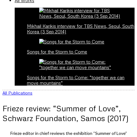
All Works
Mikhail Karikis interview for TBS News, Seoul, South
Korea (3 Sep 2014)
Songs for the Storm to Come
Songs for the Storm to Come: “together we can
move mountains”
All Publications
Frieze review: “Summer of Love”,
Schwarz Foundation, Samos (2017)
Frieze editor in chief reviews the exhibition “Summer of Love”