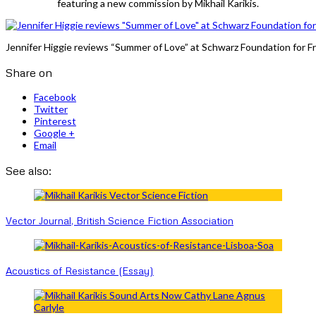
featuring a new commission by Mikhail Karikis.
Jennifer Higgie reviews “Summer of Love” at Schwarz Foundation for Fr
Share on
Facebook
Twitter
Pinterest
Google +
Email
See also:
Vector Journal, British Science Fiction Association
Acoustics of Resistance (Essay)