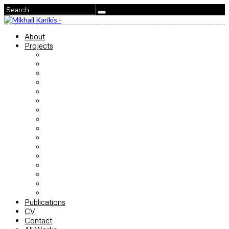
About
Projects
Songs for the Storm to Come
The Last Concert
Acoustics of Resistance
Ferocious Love
I Hear You
No Ordinary Protest
The Chalk Factory
Ain’t Got No Fear
The Endeavour
Children of Unquiet
SeaWomen
Sounds from Beneath
The Highflyer
Xenon
The Shape of Breath
For you, only you
Publications
CV
Contact